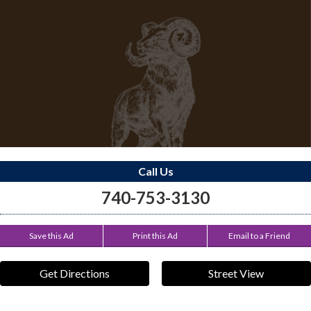
Call Us
740-753-3130
Save this Ad
Print this Ad
Email to a Friend
Get Directions
Street View