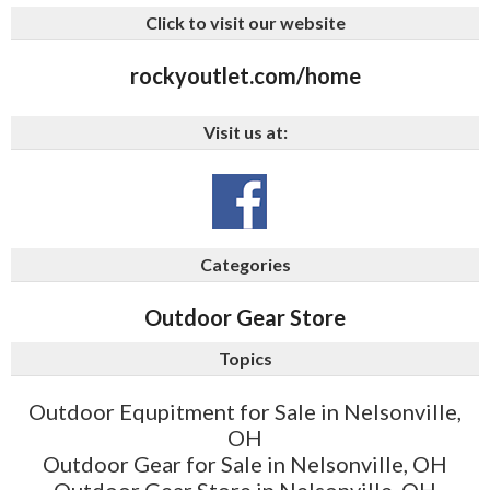
Click to visit our website
rockyoutlet.com/home
Visit us at:
Categories
Outdoor Gear Store
Topics
Outdoor Equpitment for Sale in Nelsonville,
OH
Outdoor Gear for Sale in Nelsonville, OH