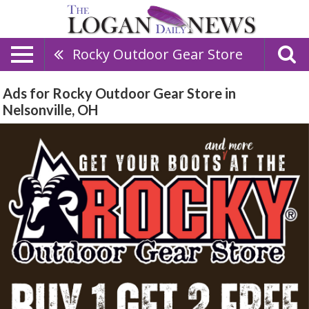
Rocky Outdoor Gear Store
Ads for Rocky Outdoor Gear Store in
Nelsonville, OH