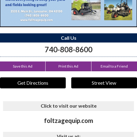
Call Us
740-808-8600
Save this Ad
Print this Ad
Email to a Friend
Get Directions
Street View
Click to visit our website
foltzagequip.com
Visit us at: