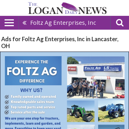
Foltz Ag Enterprises, Inc
Ads for Foltz Ag Enterprises, Inc in Lancaster,
OH