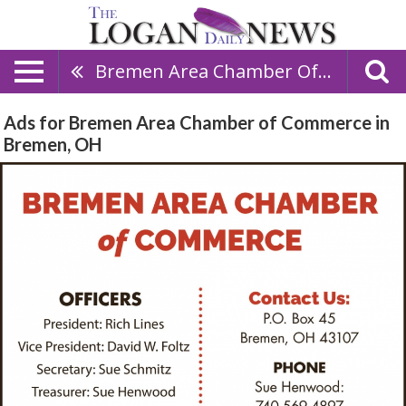
Bremen Area Chamber Of Commerce
Ads for Bremen Area Chamber of Commerce in
Bremen, OH