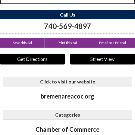
Call Us
740-569-4897
Save this Ad
Print this Ad
Email to a Friend
Get Directions
Street View
Click to visit our website
bremenareacoc.org
Categories
Chamber of Commerce