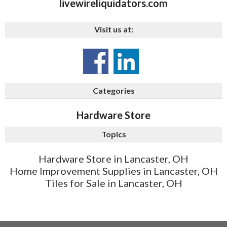
livewireliquidators.com
Visit us at:
Categories
Hardware Store
Topics
Hardware Store in Lancaster, OH
Home Improvement Supplies in Lancaster, OH
Tiles for Sale in Lancaster, OH