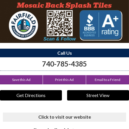
Call Us
740-785-4385
Save this Ad
Print this Ad
Email to a Friend
Get Directions
Street View
Click to visit our website