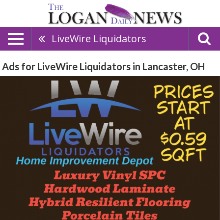
LiveWire Liquidators
Ads for LiveWire Liquidators in Lancaster, OH