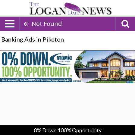
Not Found
Banking Ads in Piketon
0%
Down
100%
Opportunity,
Atomic
Credit
Union,
Piketon,
OH
0% Down 100% Opportunity