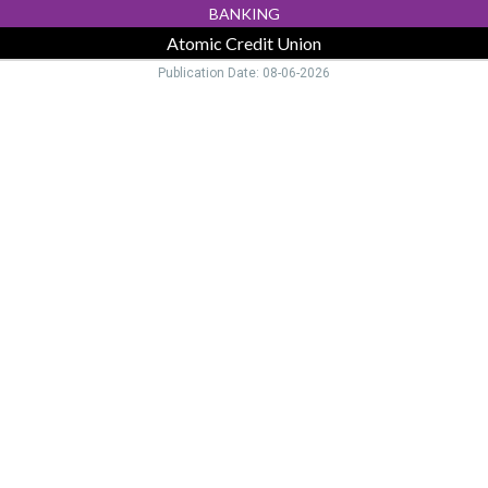
BANKING
Atomic Credit Union
Publication Date: 08-06-2026