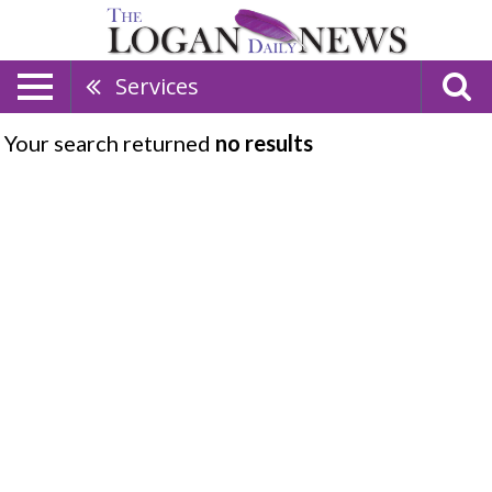
Services
Your search returned
no results