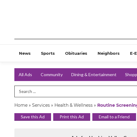
News
Sports
Obituaries
Neighbors
E-E
All Ads
Community
Dining & Entertainment
Shopp
Search Term
Home
»
Services
»
Health & Wellness
»
Routine Screening
Save this Ad
Print this Ad
Email to a Friend