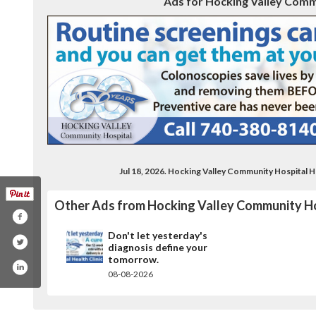
Ads for Hocking Valley Comm
Jul 18, 2026. Hocking Valley Community Hospital 
Other Ads from Hocking Valley Community Ho
Don't let yesterday's
diagnosis define your
tomorrow.
08-08-2026