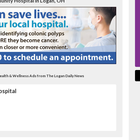
unity Hospital in Logan, OH
Health & Wellness Ads from The Logan Daily News
spital