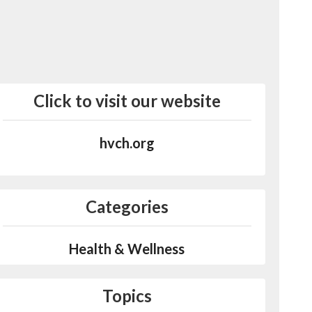
Click to visit our website
hvch.org
Categories
Health & Wellness
Topics