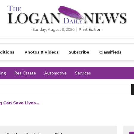
Sunday, August 9, 2026
Print Edition
ditions
Photos & Videos
Subscribe
Classifieds
ing
Real Estate
Automotive
Services
 Can Save Lives...