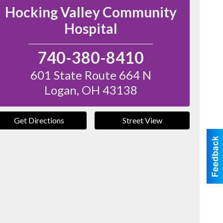
Hocking Valley Community
Hospital
740-380-8410
601 State Route 664 N
Logan
,
OH
43138
Get Directions
Street View