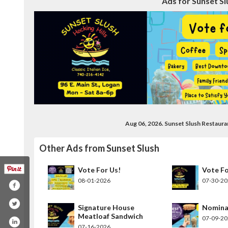
Ads for Sunset Sl
Aug 06, 2026. Sunset Slush Restaur
Other Ads from Sunset Slush
Vote For Us!
Vote Fo
08-01-2026
07-30-2
Signature House
Nomina
Meatloaf Sandwich
07-09-2
07-16-2026