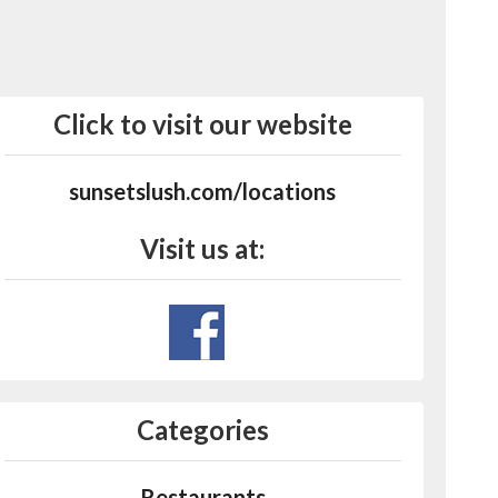
Click to visit our website
sunsetslush.com/locations
Visit us at:
Categories
Restaurants