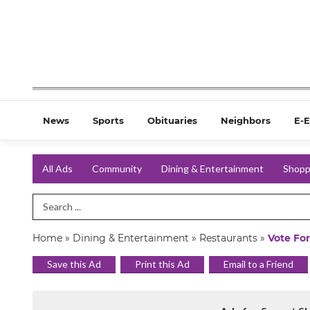
News
Sports
Obituaries
Neighbors
E-E
All Ads
Community
Dining & Entertainment
Shopp
Search Term
Home
»
Dining & Entertainment
»
Restaurants
»
Vote For
Save this Ad
Print this Ad
Email to a Friend