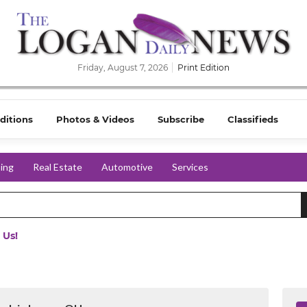
Friday, August 7, 2026
Print Edition
ditions
Photos & Videos
Subscribe
Classifieds
ing
Real Estate
Automotive
Services
 Us!