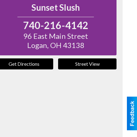
Sunset Slush
740-216-4142
96 East Main Street
Logan
,
OH
43138
Get Directions
Street View