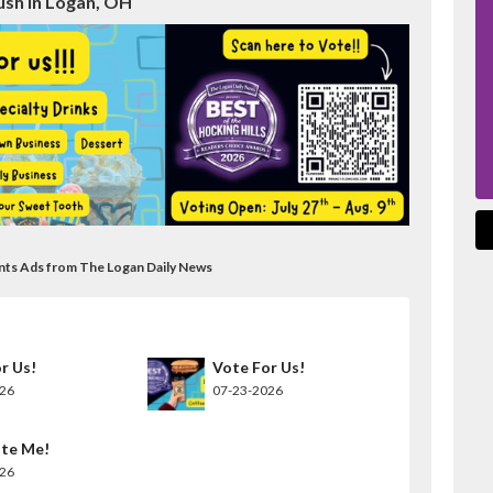
ush in Logan, OH
ants Ads from The Logan Daily News
r Us!
Vote For Us!
026
07-23-2026
te Me!
026