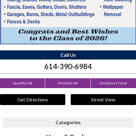
Call Us
614-390-6984
Save this Ad
Print this Ad
Email to a Friend
Get Directions
Street View
Categories