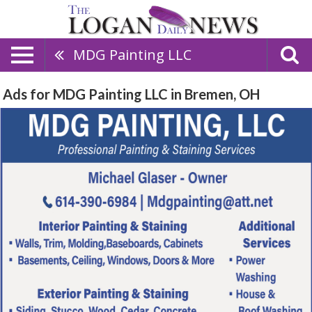
MDG Painting LLC
Ads for MDG Painting LLC in Bremen, OH