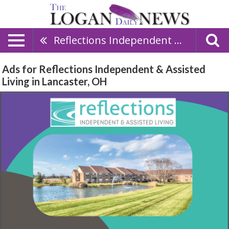
Reflections Independent & Assisted Living
Ads for Reflections Independent & Assisted
Living in Lancaster, OH