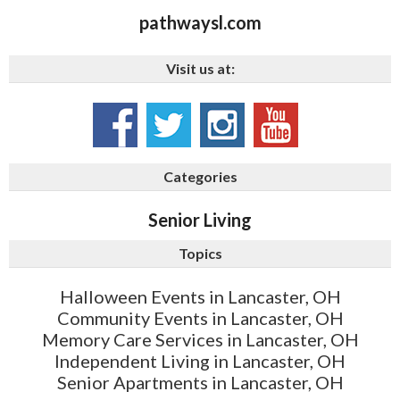
pathwaysl.com
Visit us at:
Categories
Senior Living
Topics
Halloween Events in Lancaster, OH
Community Events in Lancaster, OH
Memory Care Services in Lancaster, OH
Independent Living in Lancaster, OH
Senior Apartments in Lancaster, OH