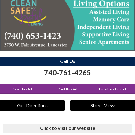
Call Us
740-761-4265
Save this Ad
Print this Ad
Email to a Friend
Get Directions
Street View
Click to visit our website