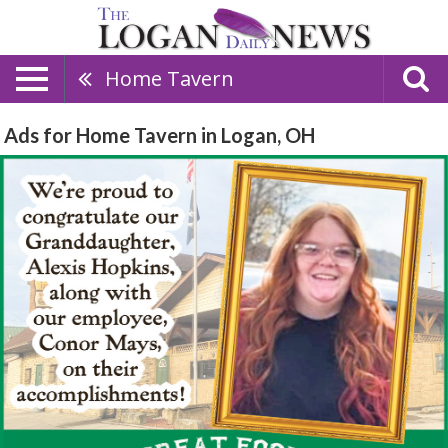
Home Tavern
Ads for Home Tavern in Logan, OH