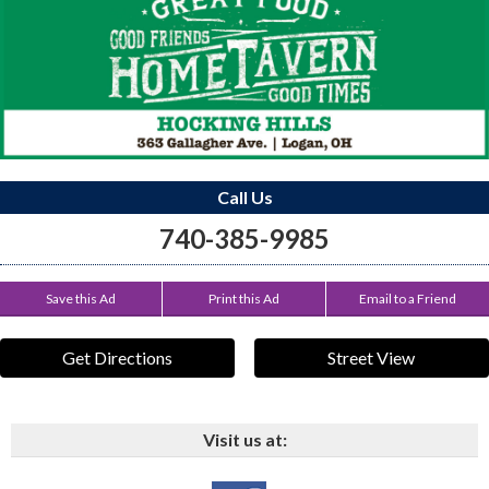
Call Us
740-385-9985
Save this Ad
Print this Ad
Email to a Friend
Get Directions
Street View
Visit us at: