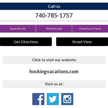
Call Us
740-785-1757
Save this Ad
Print this Ad
Email to a Friend
Get Directions
Street View
Click to visit our website
hockingvacations.com
Visit us at: