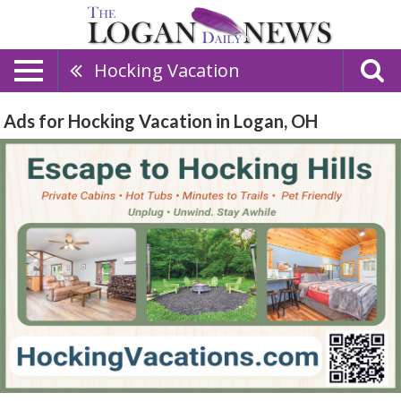
Hocking Vacation
Ads for Hocking Vacation in Logan, OH