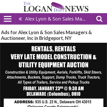
Alex Lyon & Son Sales Managers & Auctioneer, Inc
Ads for Alex Lyon & Son Sales Managers &
Auctioneer, Inc in Bridgeport, NY