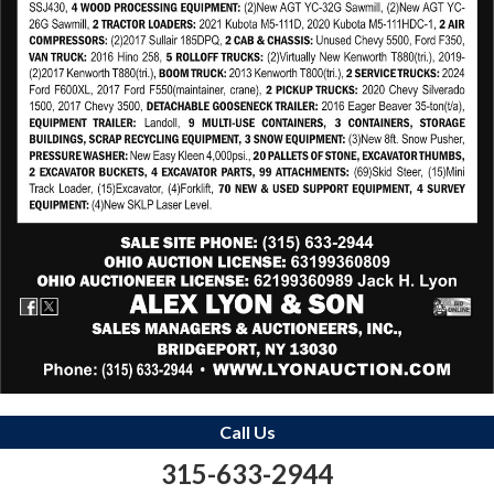
Call Us
315-633-2944