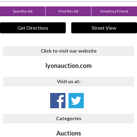
Save this Ad
Print this Ad
Email to a Friend
Get Directions
Street View
Click to visit our website
lyonauction.com
Visit us at:
Categories
Auctions