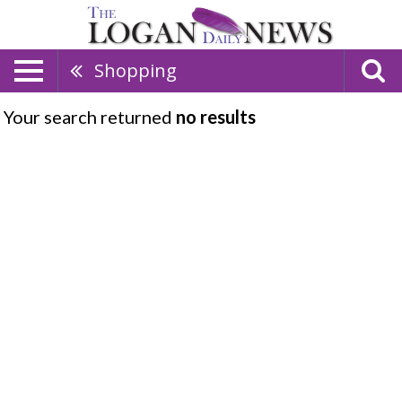
Shopping
Your search returned
no results