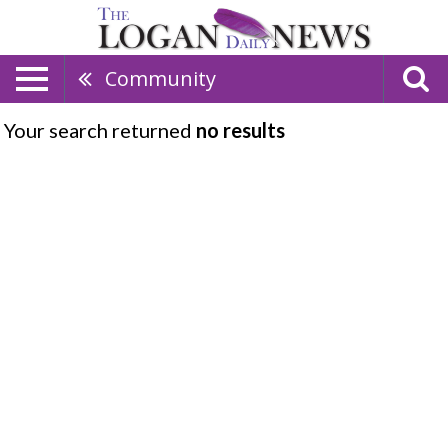
Community
Your search returned
no results