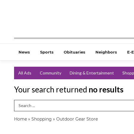
News
Sports
Obituaries
Neighbors
E-E
All Ads
Community
Dining & Entertainment
Shopp
Your search returned
no results
Search Term
Home
»
Shopping
»
Outdoor Gear Store