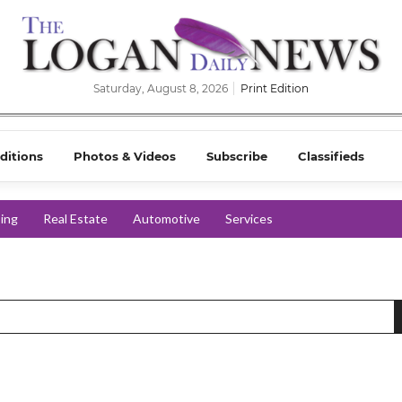
Saturday, August 8, 2026
Print Edition
ditions
Photos & Videos
Subscribe
Classifieds
ing
Real Estate
Automotive
Services