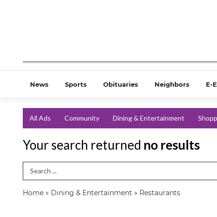
News
Sports
Obituaries
Neighbors
E-E
All Ads
Community
Dining & Entertainment
Shopp
Your search returned
no results
Search Term
Home
»
Dining & Entertainment
»
Restaurants