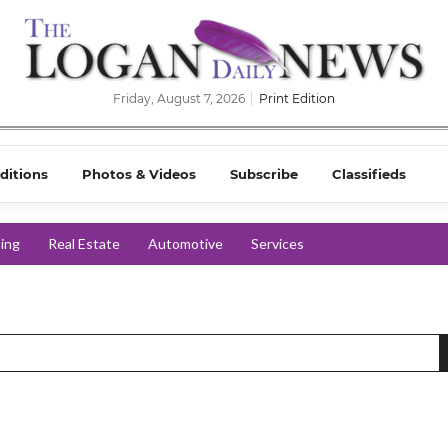
Friday, August 7, 2026
Print Edition
ditions
Photos & Videos
Subscribe
Classifieds
ing
Real Estate
Automotive
Services