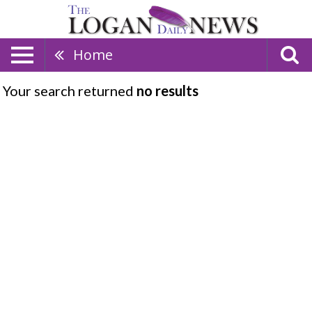
Home
Your search returned
no results