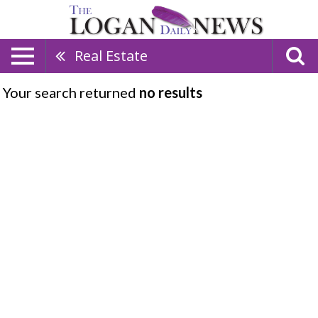
Real Estate
Your search returned
no results