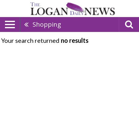
Shopping
Your search returned
no results