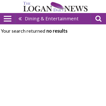
Dining & Entertainment
Your search returned
no results