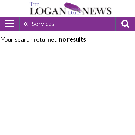
Services
Your search returned
no results