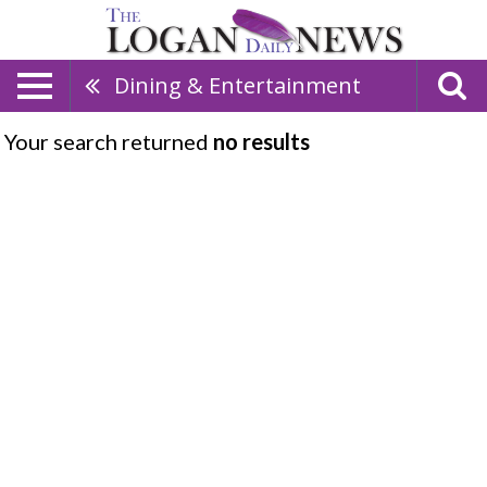
Dining & Entertainment
Your search returned
no results