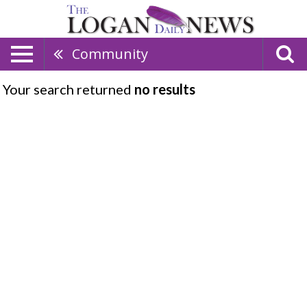
Community
Your search returned
no results