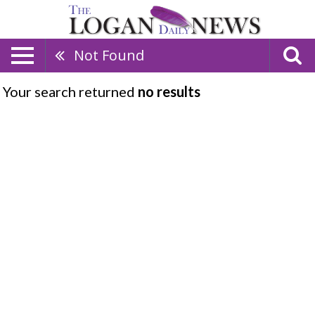
Not Found
Your search returned
no results