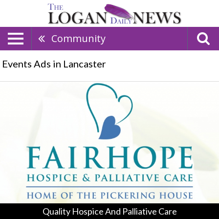
Community
Events Ads in Lancaster
Quality
Hospice
And
Palliative
Care
,
Fairhope
Hospice
&
Palliative
Care,
Logan,
OH
Quality Hospice And Palliative Care