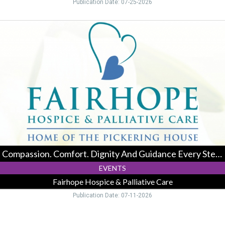
Publication Date: 07-25-2026
Compassion.
Comfort.
Dignity
And
Guidance
Every
Step
Of
The
Way.,
Fairhope
Hospice
&
Compassion. Comfort. Dignity And Guidance Every Step Of The Way.
Palliative
Care,
EVENTS
Logan,
Fairhope Hospice & Palliative Care
OH
Publication Date: 07-11-2026