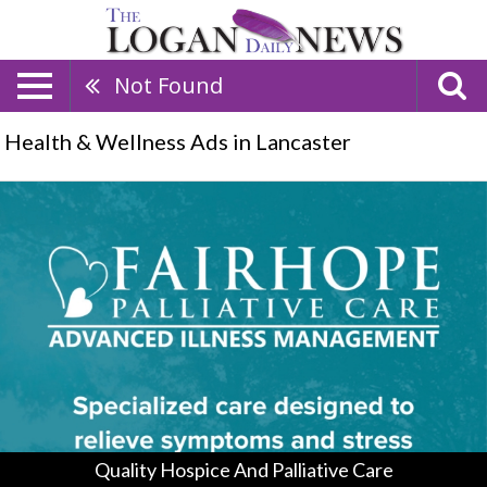
Not Found
Health & Wellness Ads in Lancaster
Quality
Hospice
And
Palliative
Care
,
Fairhope
Hospice
&
Palliative
Care,
Logan,
OH
Quality Hospice And Palliative Care