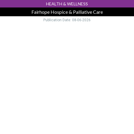
HEALTH & WELLNESS
Fairhope Hospice & Palliative Care
Publication Date: 08-06-2026