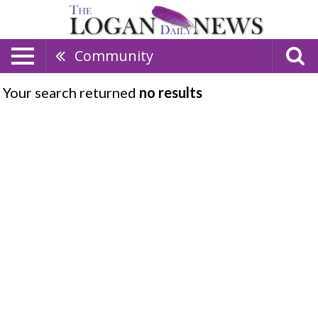
Community
Your search returned
no results