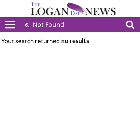
Not Found
Your search returned
no results