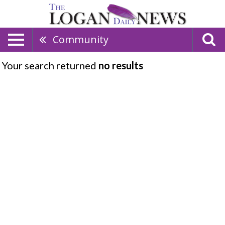
Community
Your search returned
no results