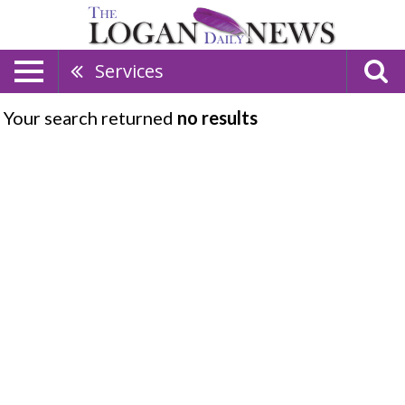
Services
Your search returned
no results