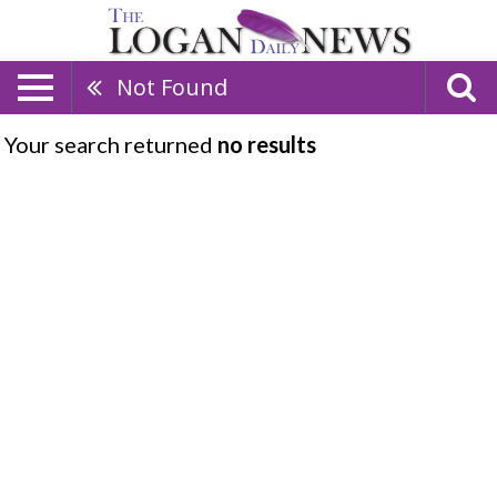
Not Found
Your search returned
no results