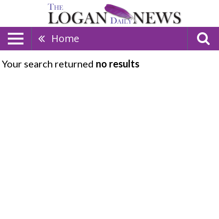
Home
Your search returned
no results