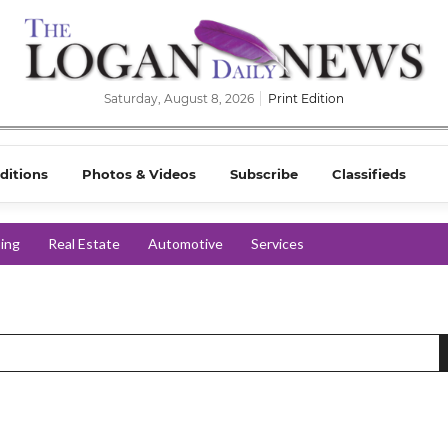
Saturday, August 8, 2026
Print Edition
ditions
Photos & Videos
Subscribe
Classifieds
ing
Real Estate
Automotive
Services