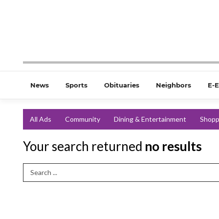
News
Sports
Obituaries
Neighbors
E-E
All Ads
Community
Dining & Entertainment
Shopp
Your search returned
no results
Search Term