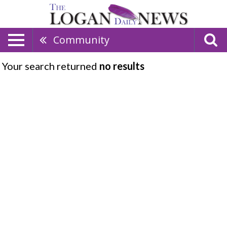
Community
Your search returned
no results