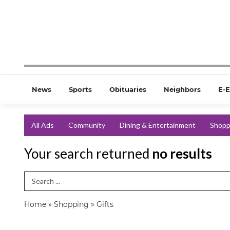
News
Sports
Obituaries
Neighbors
E-E
All Ads
Community
Dining & Entertainment
Shopp
Your search returned
no results
Search Term
Home
»
Shopping
»
Gifts