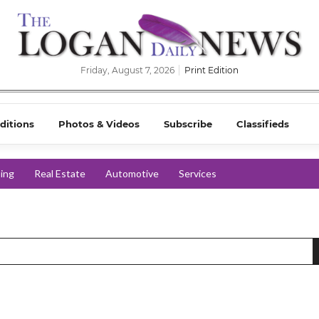
Friday, August 7, 2026
Print Edition
ditions
Photos & Videos
Subscribe
Classifieds
ing
Real Estate
Automotive
Services