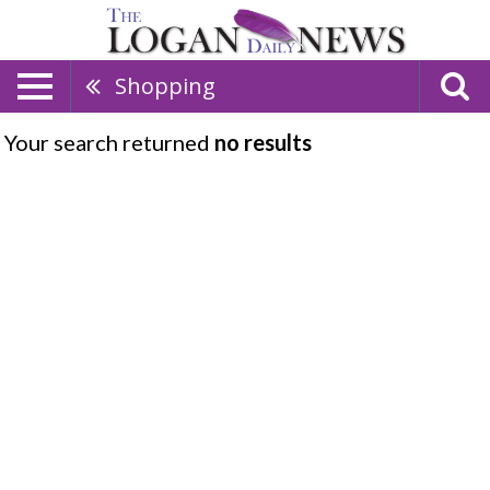
Shopping
Your search returned
no results