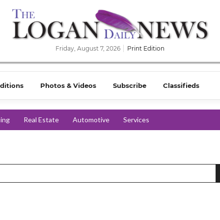
Friday, August 7, 2026
Print Edition
ditions
Photos & Videos
Subscribe
Classifieds
ing
Real Estate
Automotive
Services