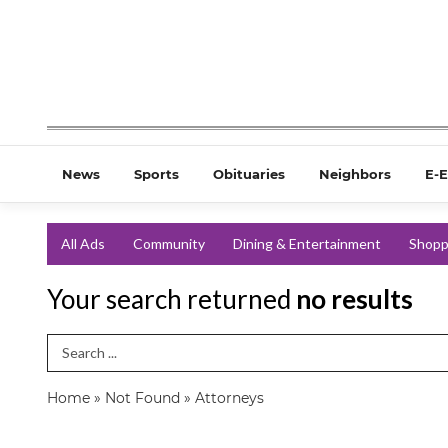
News
Sports
Obituaries
Neighbors
E-E
All Ads
Community
Dining & Entertainment
Shopp
Your search returned
no results
Search Term
Home
»
Not Found
»
Attorneys