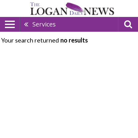
Services
Your search returned
no results