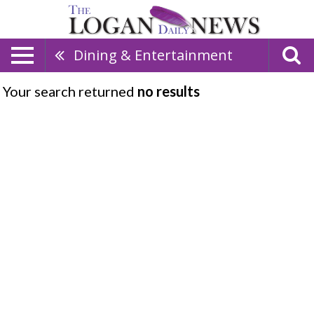
Dining & Entertainment
Your search returned
no results