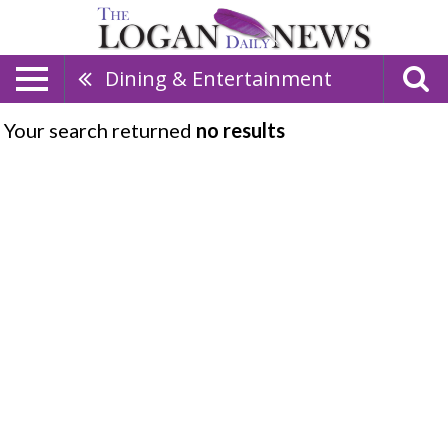
Dining & Entertainment
Your search returned
no results