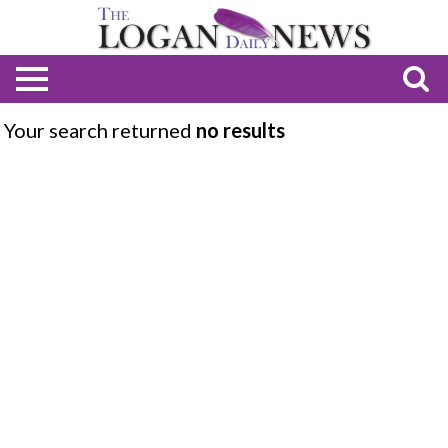
Your search returned
no results