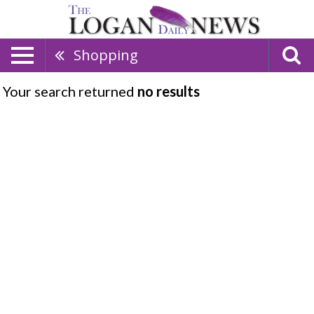
Shopping
Your search returned
no results