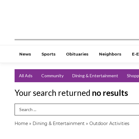
News
Sports
Obituaries
Neighbors
E-E
All Ads
Community
Dining & Entertainment
Shopp
Your search returned
no results
Search Term
Home
»
Dining & Entertainment
»
Outdoor Activities