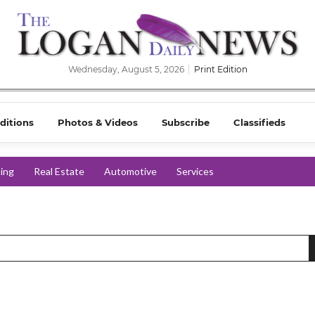
Wednesday, August 5, 2026
Print Edition
ditions
Photos & Videos
Subscribe
Classifieds
ing
Real Estate
Automotive
Services