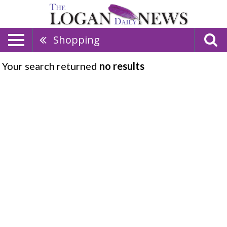
Shopping
Your search returned
no results