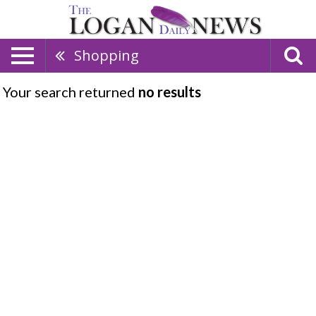
Shopping
Your search returned
no results