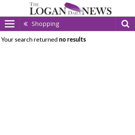
Shopping
Your search returned
no results