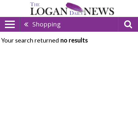
Shopping
Your search returned
no results